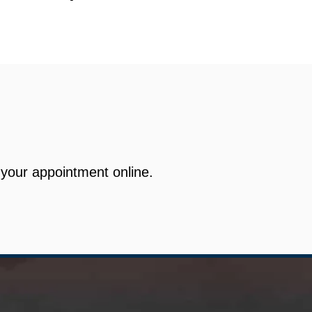
your appointment online.