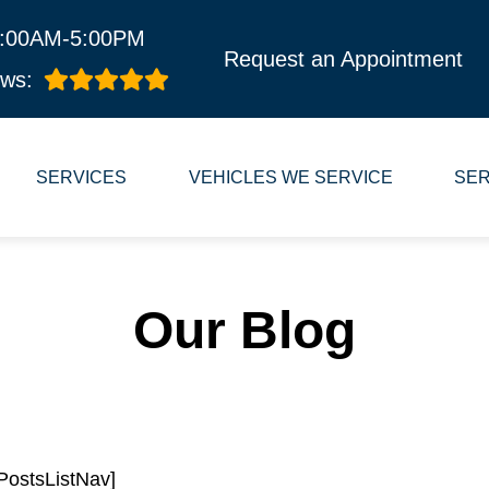
8:00AM-5:00PM
Request an Appointment
ws:
SERVICES
VEHICLES WE SERVICE
SER
Our Blog
PostsListNav]